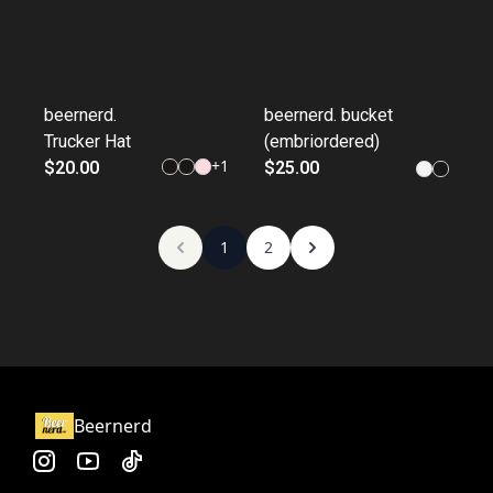
beernerd.
beernerd. bucket
Trucker Hat
(embriordered)
+
1
$20.00
$25.00
1
2
Beernerd