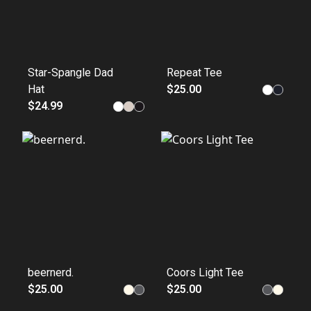
Star-Spangle Dad
Repeat Tee
Hat
$25.00
$24.99
beernerd.
Coors Light Tee
$25.00
$25.00