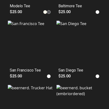
Modelo Tee
Baltimore Tee
$25.00
$25.00
San Francisco Tee
San Diego Tee
$25.00
$25.00