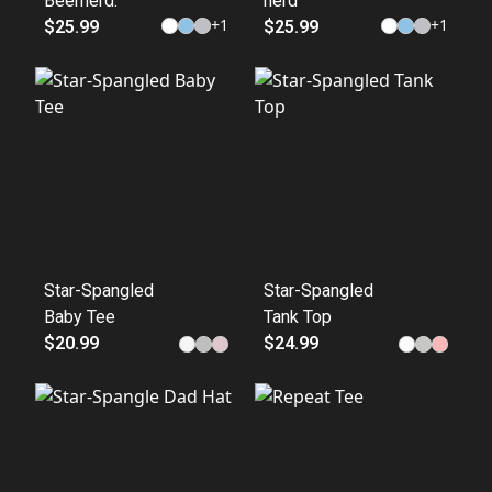
Beernerd.
nerd
+
1
+
1
$25.99
$25.99
Star-Spangled
Star-Spangled
Baby Tee
Tank Top
$20.99
$24.99