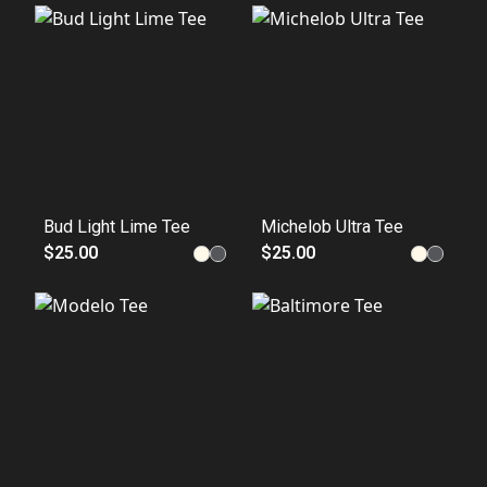
Bud Light Lime Tee
Michelob Ultra Tee
$25.00
$25.00