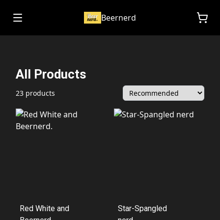
Beernerd
All Products
23 products
Red White and
Star-Spangled